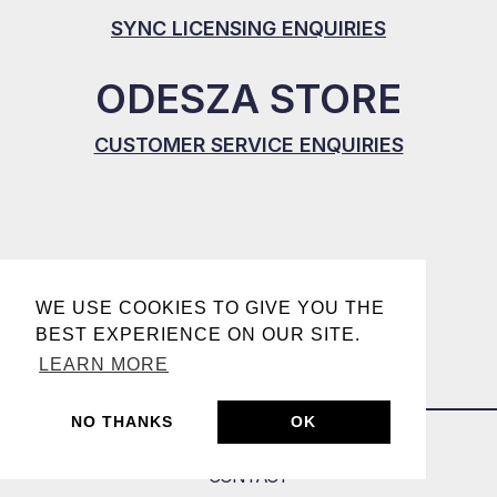
SYNC LICENSING ENQUIRIES
ODESZA STORE
CUSTOMER SERVICE ENQUIRIES
WE USE COOKIES TO GIVE YOU THE
BEST EXPERIENCE ON OUR SITE.
LEARN MORE
NO THANKS
OK
CONTACT