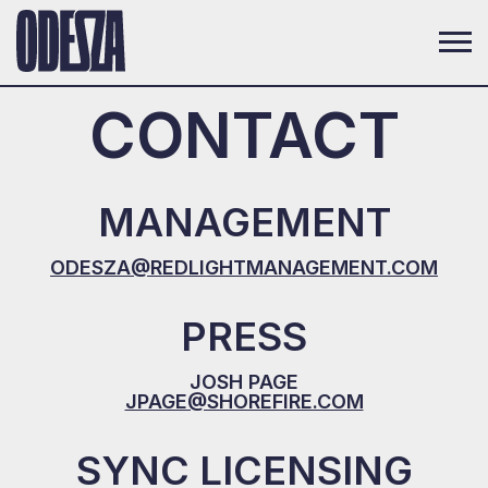
CONTACT
MANAGEMENT
ODESZA@REDLIGHTMANAGEMENT.COM
PRESS
JOSH PAGE
JPAGE@SHOREFIRE.COM
SYNC LICENSING