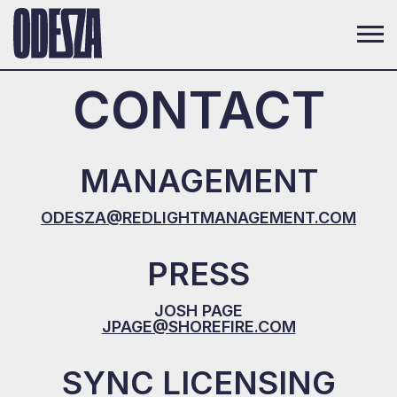
CONTACT
MANAGEMENT
ODESZA@REDLIGHTMANAGEMENT.COM
PRESS
JOSH PAGE
JPAGE@SHOREFIRE.COM
SYNC LICENSING