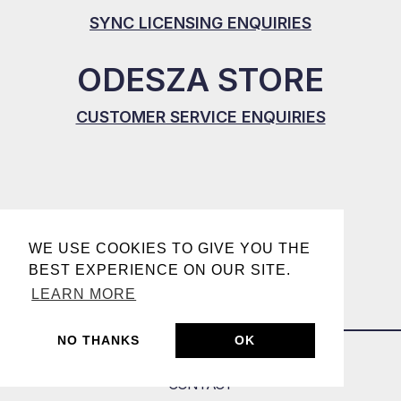
SYNC LICENSING ENQUIRIES
ODESZA STORE
CUSTOMER SERVICE ENQUIRIES
WE USE COOKIES TO GIVE YOU THE
BEST EXPERIENCE ON OUR SITE.
LEARN MORE
NO THANKS
OK
CONTACT